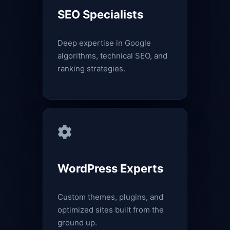
SEO Specialists
Deep expertise in Google
algorithms, technical SEO, and
ranking strategies.
WordPress Experts
Custom themes, plugins, and
optimized sites built from the
ground up.