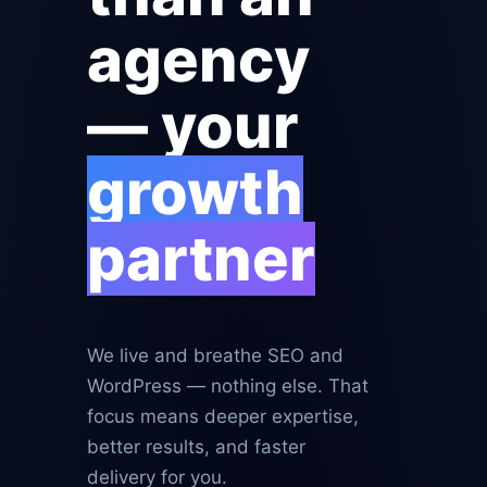
agency
— your
growth
partner
We live and breathe SEO and
WordPress — nothing else. That
focus means deeper expertise,
better results, and faster
delivery for you.