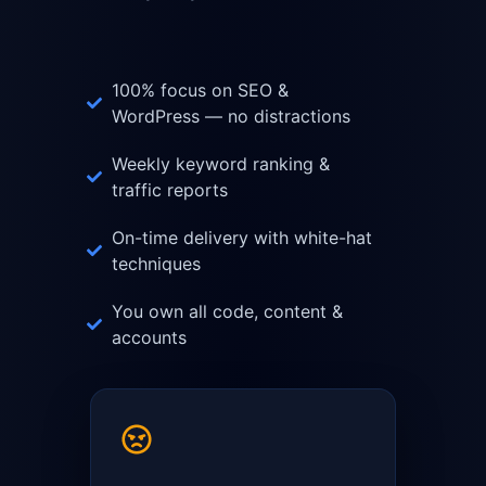
100% focus on SEO &
WordPress — no distractions
Weekly keyword ranking &
traffic reports
On-time delivery with white-hat
techniques
You own all code, content &
accounts