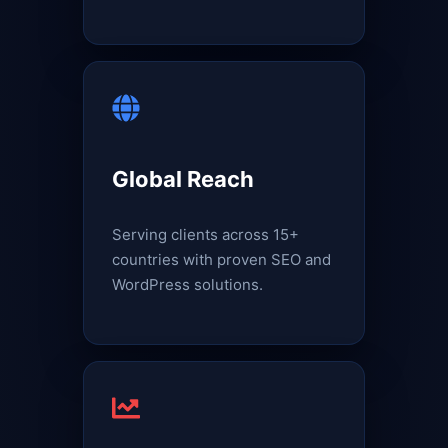
Global Reach
Serving clients across 15+
countries with proven SEO and
WordPress solutions.