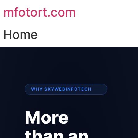
mfotort.com
Home
WHY SKYWEBINFOTECH
More
than an