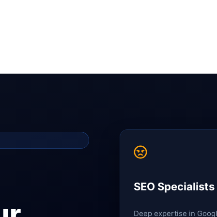
SEO Specialists
ur
Deep expertise in Goog