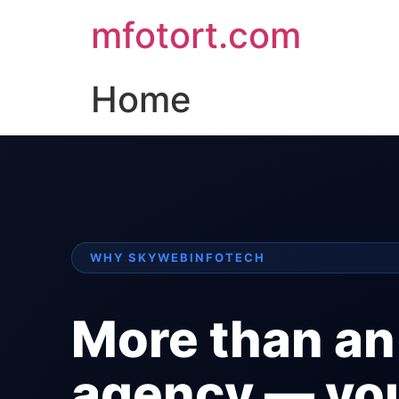
mfotort.com
Home
WHY SKYWEBINFOTECH
More than an
agency — yo