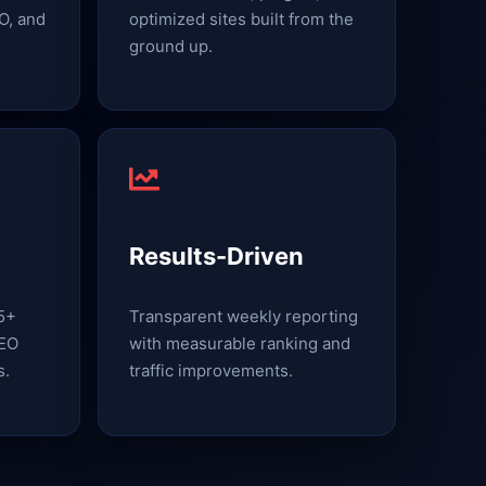
O, and
optimized sites built from the
ground up.
Results-Driven
15+
Transparent weekly reporting
SEO
with measurable ranking and
s.
traffic improvements.