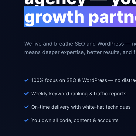
growth partn
We live and breathe SEO and WordPress — no
means deeper expertise, better results, and fa
100% focus on SEO & WordPress — no distra
Weekly keyword ranking & traffic reports
On-time delivery with white-hat techniques
You own all code, content & accounts