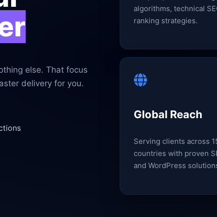
algorithms, technical SE
er
ranking strategies.
thing else. That focus
ster delivery for you.
Global Reach
ctions
Serving clients across 
countries with proven 
and WordPress solution