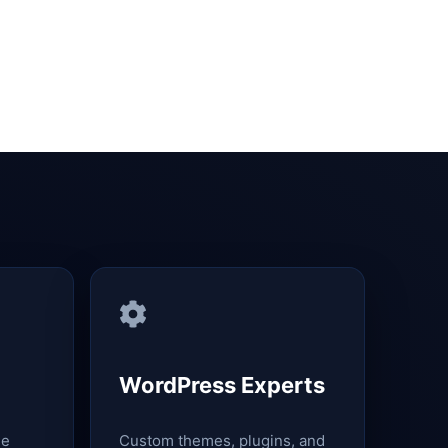
WordPress Experts
le
Custom themes, plugins, and