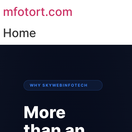
mfotort.com
Home
WHY SKYWEBINFOTECH
More
than an