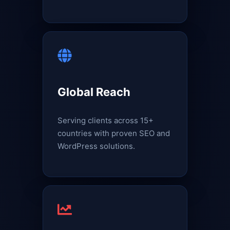
Global Reach
Serving clients across 15+
countries with proven SEO and
WordPress solutions.