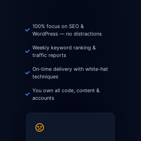
100% focus on SEO &
WordPress — no distractions
Weekly keyword ranking &
traffic reports
On-time delivery with white-hat
techniques
You own all code, content &
accounts