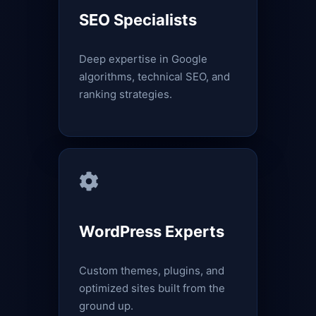
SEO Specialists
Deep expertise in Google
algorithms, technical SEO, and
ranking strategies.
WordPress Experts
Custom themes, plugins, and
optimized sites built from the
ground up.