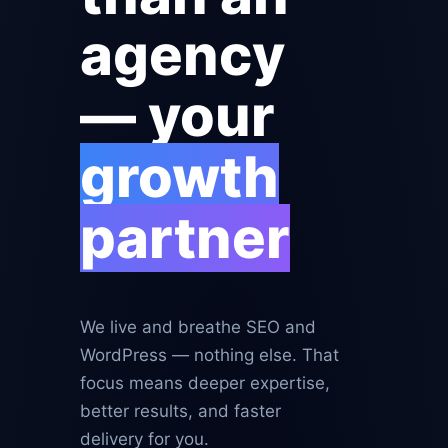
agency
— your
growth
partner
We live and breathe SEO and
WordPress — nothing else. That
focus means deeper expertise,
better results, and faster
delivery for you.