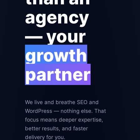
agency
— your
growth
partner
We live and breathe SEO and
WordPress — nothing else. That
focus means deeper expertise,
better results, and faster
delivery for you.