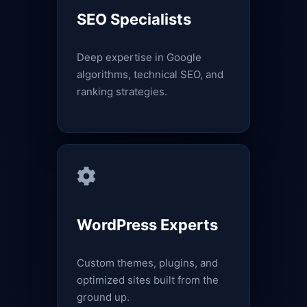
SEO Specialists
Deep expertise in Google
algorithms, technical SEO, and
ranking strategies.
WordPress Experts
Custom themes, plugins, and
optimized sites built from the
ground up.