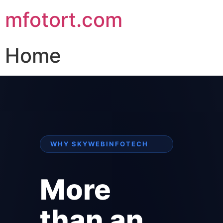
mfotort.com
Home
WHY SKYWEBINFOTECH
More
than an