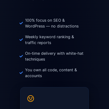
100% focus on SEO &
WordPress — no distractions
Weekly keyword ranking &
traffic reports
On-time delivery with white-hat
techniques
You own all code, content &
accounts