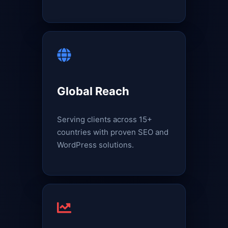
Global Reach
Serving clients across 15+
countries with proven SEO and
WordPress solutions.