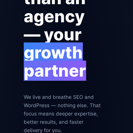
agency
— your
growth
partner
We live and breathe SEO and
WordPress — nothing else. That
focus means deeper expertise,
better results, and faster
delivery for you.