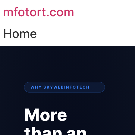
mfotort.com
Home
WHY SKYWEBINFOTECH
More
than an