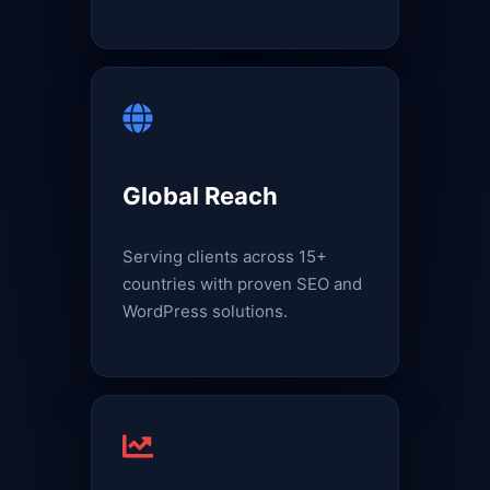
Global Reach
Serving clients across 15+
countries with proven SEO and
WordPress solutions.