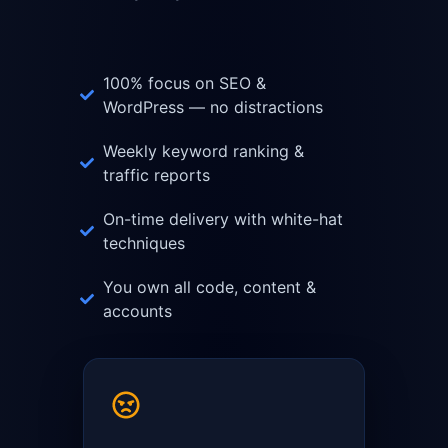
100% focus on SEO &
WordPress — no distractions
Weekly keyword ranking &
traffic reports
On-time delivery with white-hat
techniques
You own all code, content &
accounts