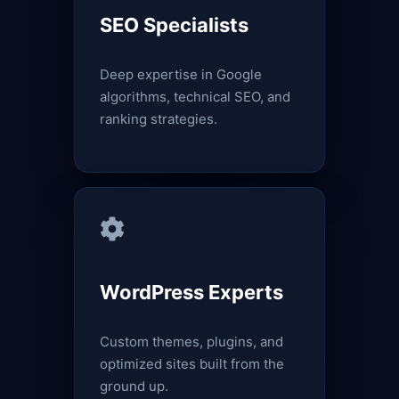
SEO Specialists
Deep expertise in Google
algorithms, technical SEO, and
ranking strategies.
WordPress Experts
Custom themes, plugins, and
optimized sites built from the
ground up.