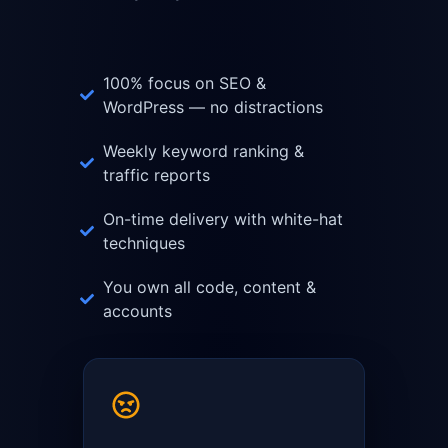
100% focus on SEO &
WordPress — no distractions
Weekly keyword ranking &
traffic reports
On-time delivery with white-hat
techniques
You own all code, content &
accounts