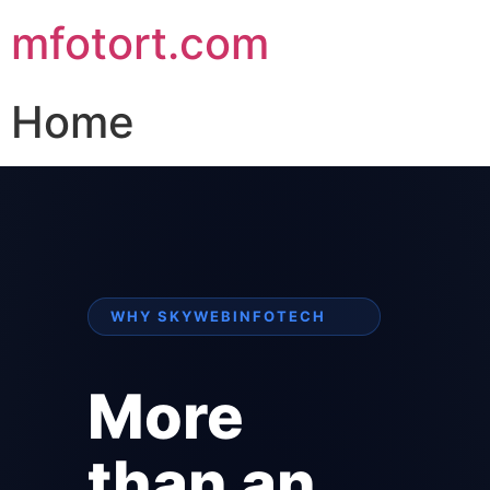
mfotort.com
Home
WHY SKYWEBINFOTECH
More
than an