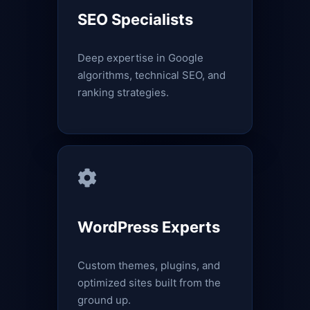
SEO Specialists
Deep expertise in Google
algorithms, technical SEO, and
ranking strategies.
WordPress Experts
Custom themes, plugins, and
optimized sites built from the
ground up.