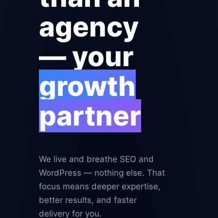
agency
— your
growth
partner
We live and breathe SEO and
WordPress — nothing else. That
focus means deeper expertise,
better results, and faster
delivery for you.