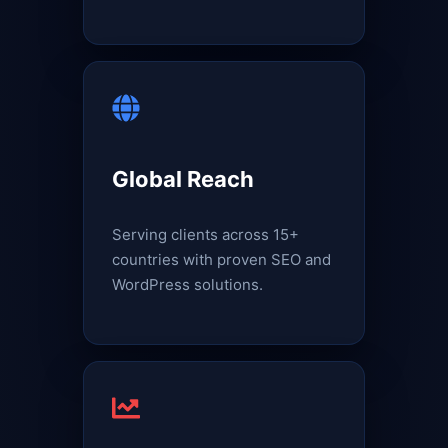
Global Reach
Serving clients across 15+
countries with proven SEO and
WordPress solutions.