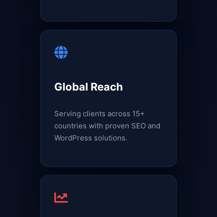
Global Reach
Serving clients across 15+
countries with proven SEO and
WordPress solutions.