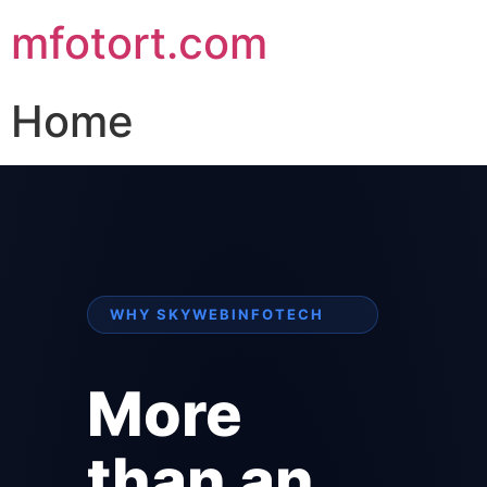
mfotort.com
Home
WHY SKYWEBINFOTECH
More
than an