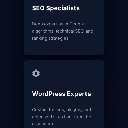
SEO Specialists
Deep expertise in Google
algorithms, technical SEO, and
ranking strategies.
WordPress Experts
Custom themes, plugins, and
optimized sites built from the
ground up.