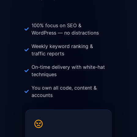
100% focus on SEO &
WordPress — no distractions
Weekly keyword ranking &
traffic reports
On-time delivery with white-hat
techniques
You own all code, content &
accounts