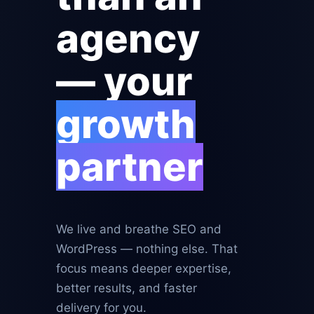
agency
— your
growth
partner
We live and breathe SEO and
WordPress — nothing else. That
focus means deeper expertise,
better results, and faster
delivery for you.