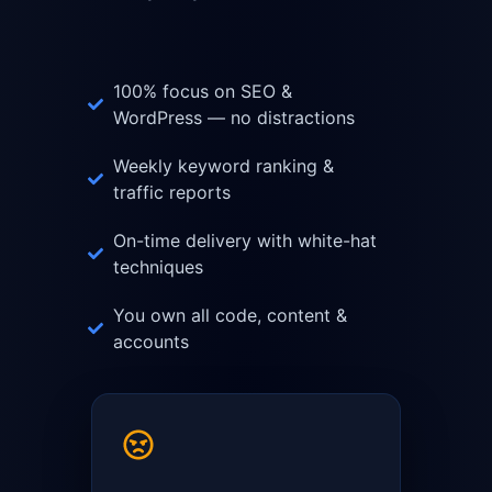
100% focus on SEO &
WordPress — no distractions
Weekly keyword ranking &
traffic reports
On-time delivery with white-hat
techniques
You own all code, content &
accounts