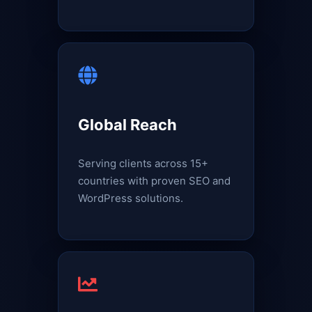
Global Reach
Serving clients across 15+
countries with proven SEO and
WordPress solutions.