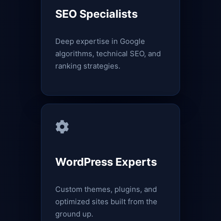
SEO Specialists
Deep expertise in Google
algorithms, technical SEO, and
ranking strategies.
WordPress Experts
Custom themes, plugins, and
optimized sites built from the
ground up.