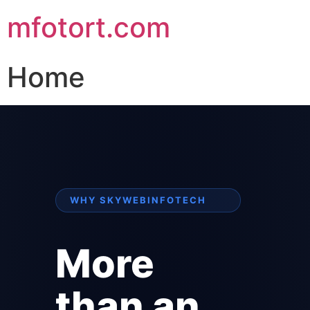
mfotort.com
Home
WHY SKYWEBINFOTECH
More
than an