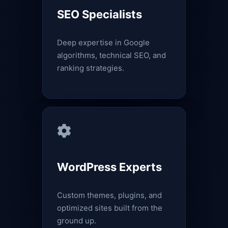
SEO Specialists
Deep expertise in Google
algorithms, technical SEO, and
ranking strategies.
WordPress Experts
Custom themes, plugins, and
optimized sites built from the
ground up.