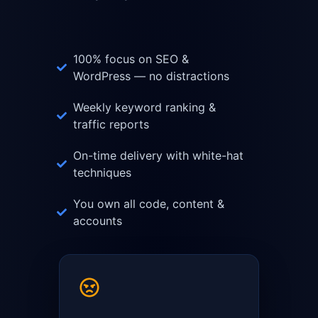
100% focus on SEO &
WordPress — no distractions
Weekly keyword ranking &
traffic reports
On-time delivery with white-hat
techniques
You own all code, content &
accounts