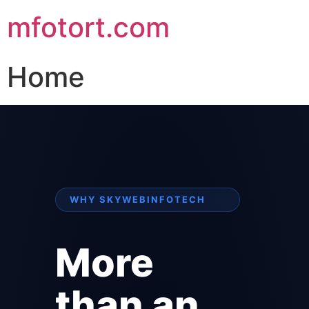
mfotort.com
Home
WHY SKYWEBINFOTECH
More
than an