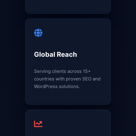
Global Reach
Serving clients across 15+
countries with proven SEO and
WordPress solutions.