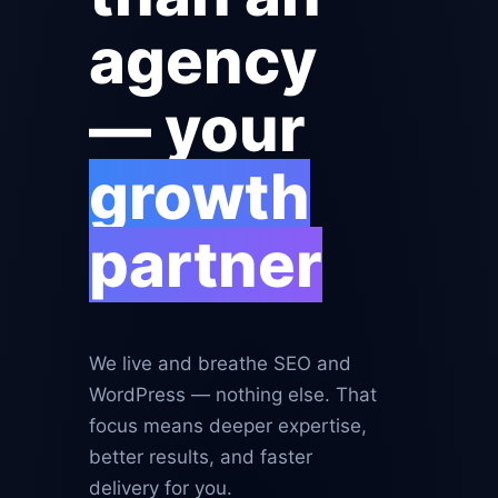
agency
— your
growth
partner
We live and breathe SEO and
WordPress — nothing else. That
focus means deeper expertise,
better results, and faster
delivery for you.