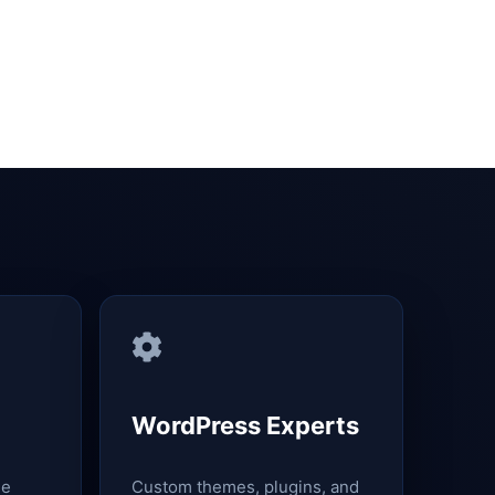
WordPress Experts
le
Custom themes, plugins, and