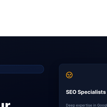
SEO Specialists
ur
Deep expertise in Goog