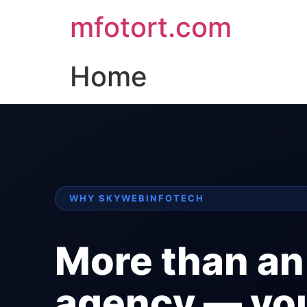
mfotort.com
Home
WHY SKYWEBINFOTECH
More than an
agency — yo