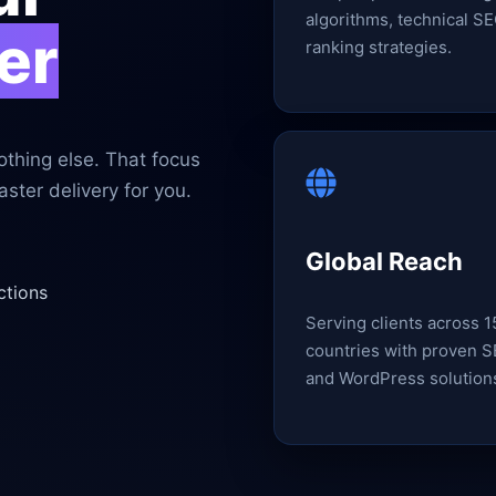
algorithms, technical SE
er
ranking strategies.
thing else. That focus
ster delivery for you.
Global Reach
ctions
Serving clients across 
countries with proven 
and WordPress solution