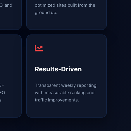
O, and
optimized sites built from the
ground up.
Results-Driven
15+
Transparent weekly reporting
SEO
with measurable ranking and
s.
traffic improvements.