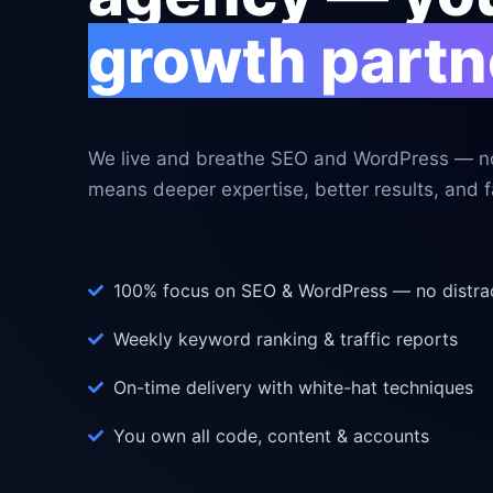
growth partn
We live and breathe SEO and WordPress — no
means deeper expertise, better results, and fa
100% focus on SEO & WordPress — no distra
Weekly keyword ranking & traffic reports
On-time delivery with white-hat techniques
You own all code, content & accounts