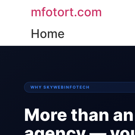
mfotort.com
Home
WHY SKYWEBINFOTECH
More than an
agency — yo