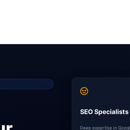
SEO Specialists
ur
Deep expertise in Goog