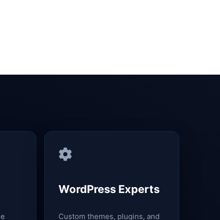
WordPress Experts
le
Custom themes, plugins, and