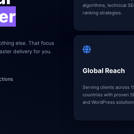
algorithms, technical SE
er
ranking strategies.
thing else. That focus
ster delivery for you.
Global Reach
ctions
Serving clients across 
countries with proven 
and WordPress solution