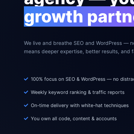
growth partn
We live and breathe SEO and WordPress — no
means deeper expertise, better results, and fa
100% focus on SEO & WordPress — no distra
Weekly keyword ranking & traffic reports
On-time delivery with white-hat techniques
You own all code, content & accounts