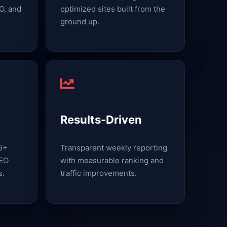
O, and
optimized sites built from the
ground up.
Results-Driven
15+
Transparent weekly reporting
SEO
with measurable ranking and
s.
traffic improvements.