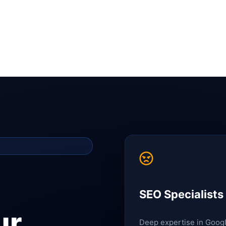
SEO Specialists
ur
Deep expertise in Goog