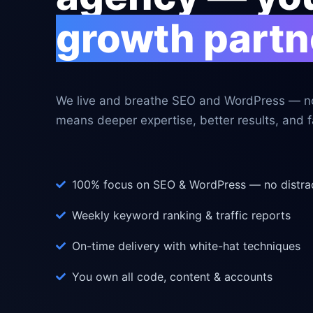
growth partn
We live and breathe SEO and WordPress — no
means deeper expertise, better results, and fa
100% focus on SEO & WordPress — no distra
Weekly keyword ranking & traffic reports
On-time delivery with white-hat techniques
You own all code, content & accounts