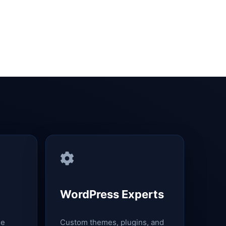
WordPress Experts
le
Custom themes, plugins, and