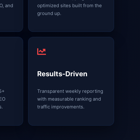
O, and
optimized sites built from the
ground up.
Results-Driven
15+
Transparent weekly reporting
SEO
with measurable ranking and
s.
traffic improvements.