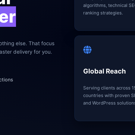
algorithms, technical SE
er
ranking strategies.
thing else. That focus
ster delivery for you.
Global Reach
ctions
Serving clients across 
countries with proven 
and WordPress solution