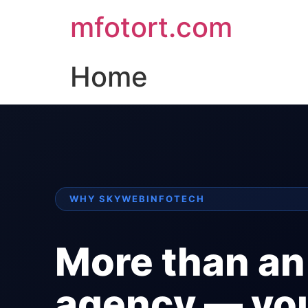
mfotort.com
Home
WHY SKYWEBINFOTECH
More than an
agency — yo