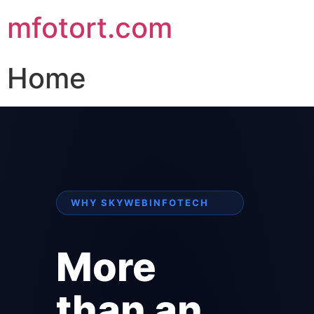
mfotort.com
Home
WHY SKYWEBINFOTECH
More
than an