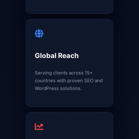
Global Reach
Serving clients across 15+
countries with proven SEO and
WordPress solutions.