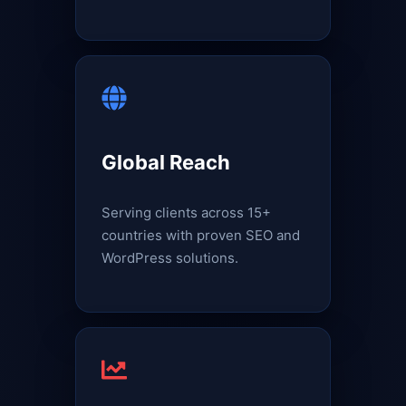
Global Reach
Serving clients across 15+
countries with proven SEO and
WordPress solutions.