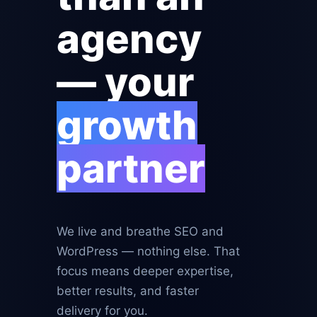
agency
— your
growth
partner
We live and breathe SEO and
WordPress — nothing else. That
focus means deeper expertise,
better results, and faster
delivery for you.