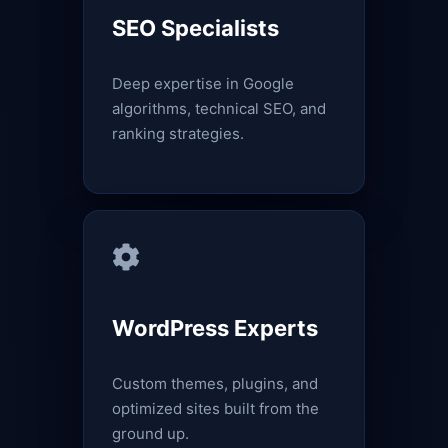
SEO Specialists
Deep expertise in Google
algorithms, technical SEO, and
ranking strategies.
WordPress Experts
Custom themes, plugins, and
optimized sites built from the
ground up.