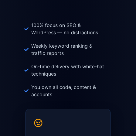
100% focus on SEO &
WordPress — no distractions
Weekly keyword ranking &
traffic reports
On-time delivery with white-hat
techniques
You own all code, content &
accounts