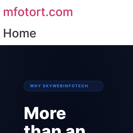
mfotort.com
Home
WHY SKYWEBINFOTECH
More
than an