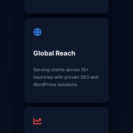
Global Reach
Serving clients across 15+
countries with proven SEO and
WordPress solutions.