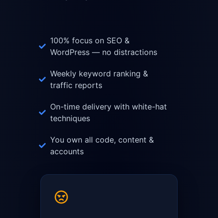
100% focus on SEO &
WordPress — no distractions
Weekly keyword ranking &
traffic reports
On-time delivery with white-hat
techniques
You own all code, content &
accounts