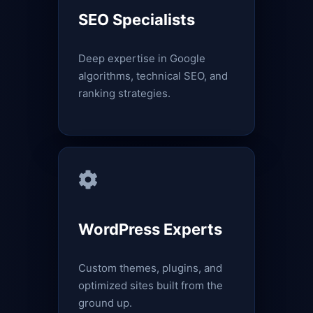
SEO Specialists
Deep expertise in Google
algorithms, technical SEO, and
ranking strategies.
WordPress Experts
Custom themes, plugins, and
optimized sites built from the
ground up.