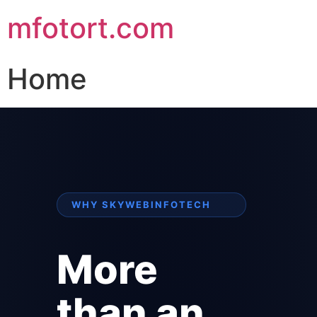
mfotort.com
Home
WHY SKYWEBINFOTECH
More
than an