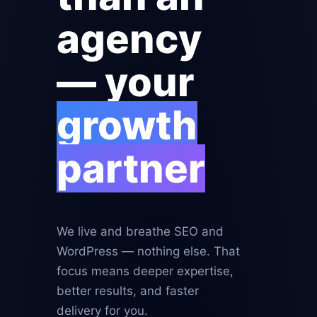
agency
— your
growth
partner
We live and breathe SEO and
WordPress — nothing else. That
focus means deeper expertise,
better results, and faster
delivery for you.