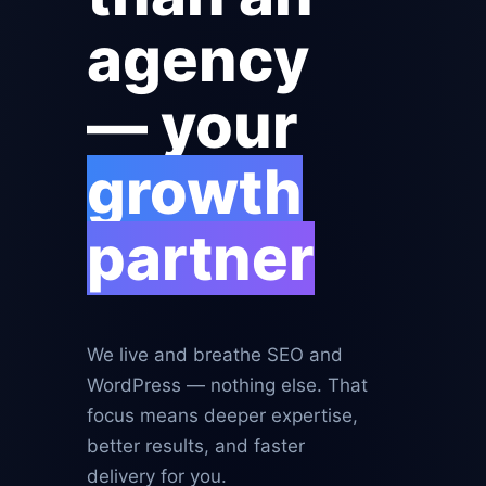
agency
— your
growth
partner
We live and breathe SEO and
WordPress — nothing else. That
focus means deeper expertise,
better results, and faster
delivery for you.