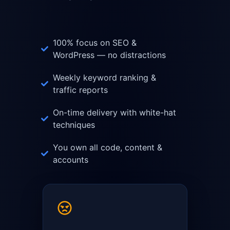
100% focus on SEO &
WordPress — no distractions
Weekly keyword ranking &
traffic reports
On-time delivery with white-hat
techniques
You own all code, content &
accounts