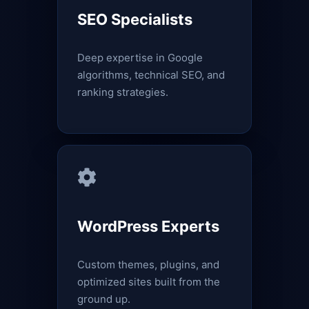
SEO Specialists
Deep expertise in Google
algorithms, technical SEO, and
ranking strategies.
WordPress Experts
Custom themes, plugins, and
optimized sites built from the
ground up.