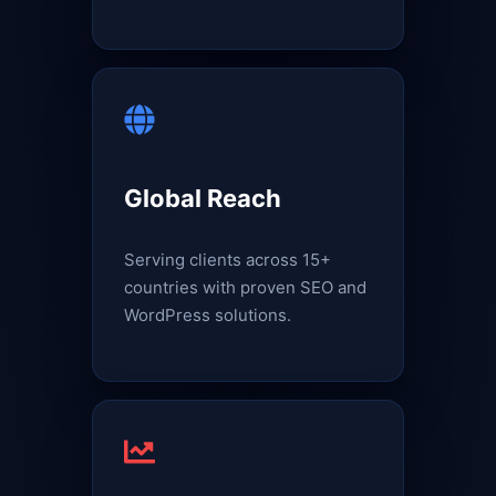
Global Reach
Serving clients across 15+
countries with proven SEO and
WordPress solutions.