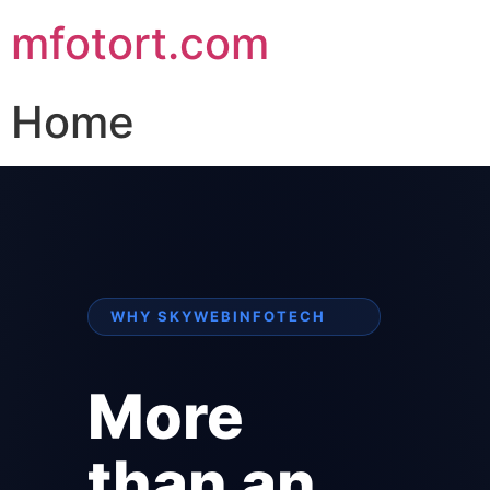
mfotort.com
Home
WHY SKYWEBINFOTECH
More
than an