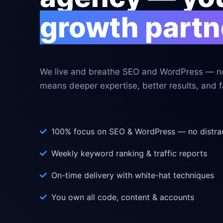
growth partn
We live and breathe SEO and WordPress — no
means deeper expertise, better results, and fa
100% focus on SEO & WordPress — no distra
Weekly keyword ranking & traffic reports
On-time delivery with white-hat techniques
You own all code, content & accounts