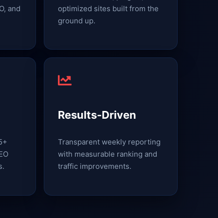
O, and
optimized sites built from the
ground up.
Results-Driven
15+
Transparent weekly reporting
SEO
with measurable ranking and
s.
traffic improvements.