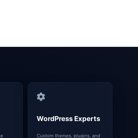
WordPress Experts
le
Custom themes, plugins, and