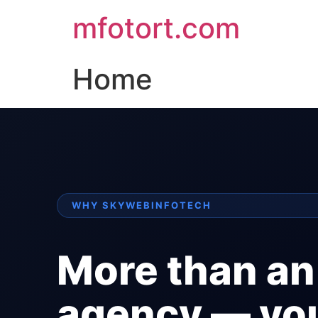
mfotort.com
Home
WHY SKYWEBINFOTECH
More than an
agency — yo