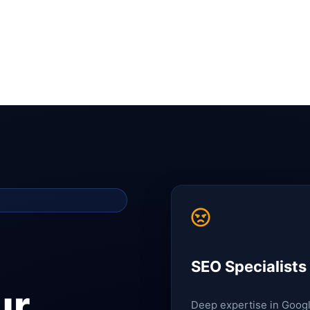
SEO Specialists
ur
Deep expertise in Goog