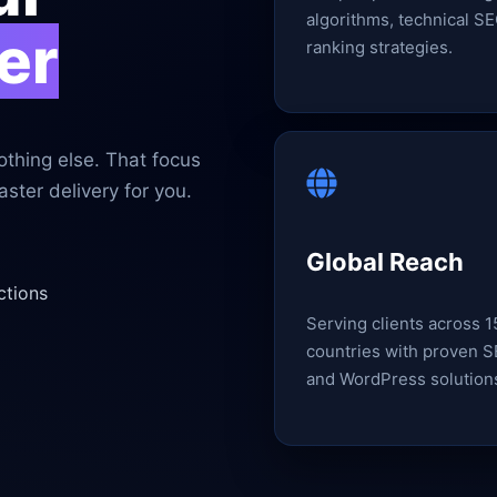
algorithms, technical SE
er
ranking strategies.
thing else. That focus
ster delivery for you.
Global Reach
ctions
Serving clients across 
countries with proven 
and WordPress solution