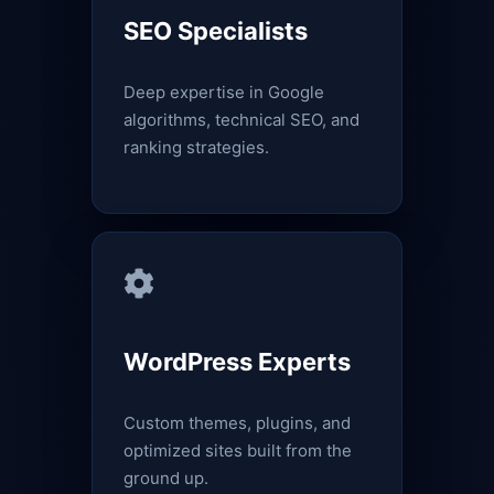
SEO Specialists
Deep expertise in Google
algorithms, technical SEO, and
ranking strategies.
WordPress Experts
Custom themes, plugins, and
optimized sites built from the
ground up.