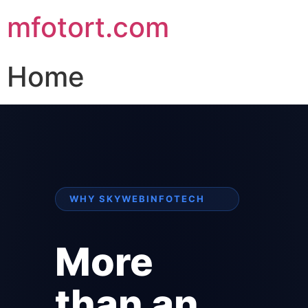
mfotort.com
Home
WHY SKYWEBINFOTECH
More
than an