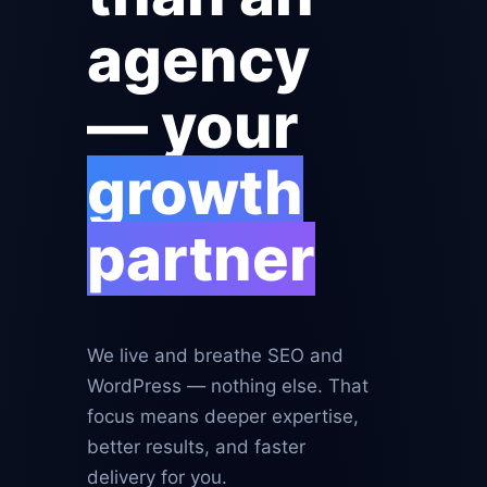
agency
— your
growth
partner
We live and breathe SEO and
WordPress — nothing else. That
focus means deeper expertise,
better results, and faster
delivery for you.