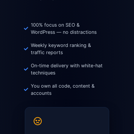
100% focus on SEO &
WordPress — no distractions
Weekly keyword ranking &
traffic reports
On-time delivery with white-hat
techniques
You own all code, content &
accounts