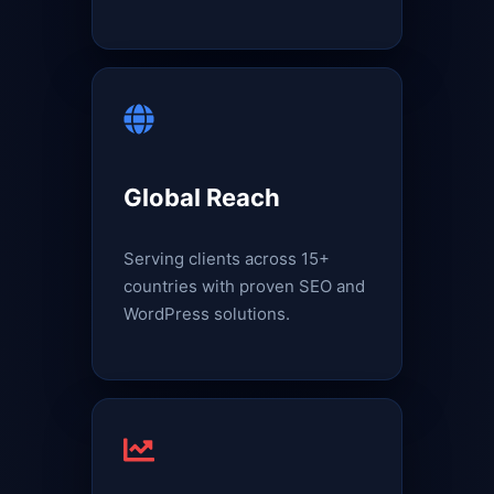
Global Reach
Serving clients across 15+
countries with proven SEO and
WordPress solutions.