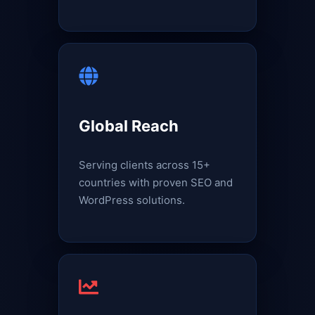
Global Reach
Serving clients across 15+
countries with proven SEO and
WordPress solutions.