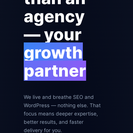
agency
— your
growth
partner
We live and breathe SEO and
WordPress — nothing else. That
focus means deeper expertise,
better results, and faster
delivery for you.