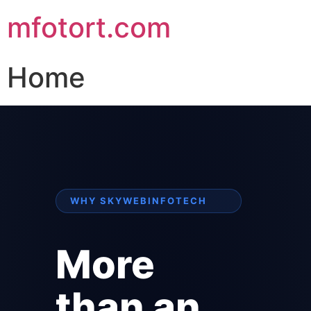
mfotort.com
Home
WHY SKYWEBINFOTECH
More
than an