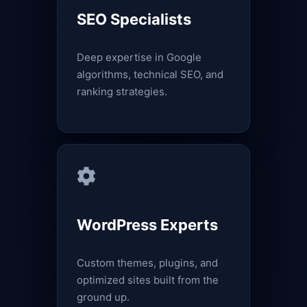
SEO Specialists
Deep expertise in Google
algorithms, technical SEO, and
ranking strategies.
WordPress Experts
Custom themes, plugins, and
optimized sites built from the
ground up.