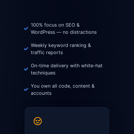
100% focus on SEO &
WordPress — no distractions
Weekly keyword ranking &
traffic reports
On-time delivery with white-hat
techniques
You own all code, content &
accounts